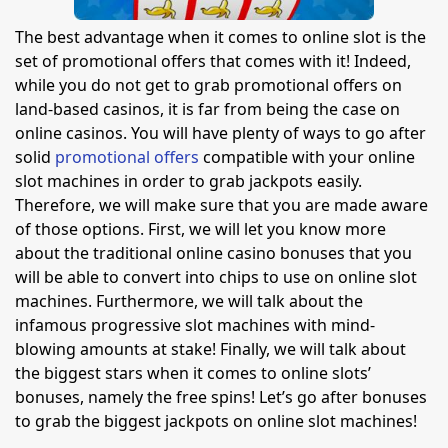
The best advantage when it comes to online slot is the
set of promotional offers that comes with it! Indeed,
while you do not get to grab promotional offers on
land-based casinos, it is far from being the case on
online casinos. You will have plenty of ways to go after
solid
promotional offers
compatible with your online
slot machines in order to grab jackpots easily.
Therefore, we will make sure that you are made aware
of those options. First, we will let you know more
about the traditional online casino bonuses that you
will be able to convert into chips to use on online slot
machines. Furthermore, we will talk about the
infamous progressive slot machines with mind-
blowing amounts at stake! Finally, we will talk about
the biggest stars when it comes to online slots’
bonuses, namely the free spins! Let’s go after bonuses
to grab the biggest jackpots on online slot machines!