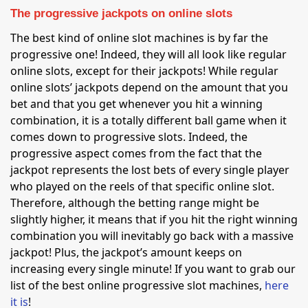
The progressive jackpots on online slots
The best kind of online slot machines is by far the
progressive one! Indeed, they will all look like regular
online slots, except for their jackpots! While regular
online slots’ jackpots depend on the amount that you
bet and that you get whenever you hit a winning
combination, it is a totally different ball game when it
comes down to progressive slots. Indeed, the
progressive aspect comes from the fact that the
jackpot represents the lost bets of every single player
who played on the reels of that specific online slot.
Therefore, although the betting range might be
slightly higher, it means that if you hit the right winning
combination you will inevitably go back with a massive
jackpot! Plus, the jackpot’s amount keeps on
increasing every single minute! If you want to grab our
list of the best online progressive slot machines,
here
it is
!