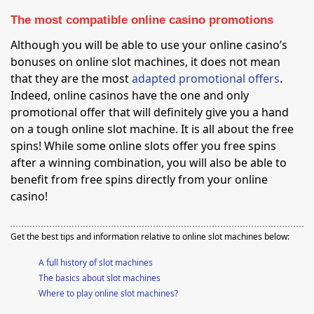
The most compatible online casino promotions
Although you will be able to use your online casino’s
bonuses on online slot machines, it does not mean
that they are the most
adapted promotional offers
.
Indeed, online casinos have the one and only
promotional offer that will definitely give you a hand
on a tough online slot machine. It is all about the free
spins! While some online slots offer you free spins
after a winning combination, you will also be able to
benefit from free spins directly from your online
casino!
Get the best tips and information relative to online slot machines below:
A full history of slot machines
The basics about slot machines
Where to play online slot machines?