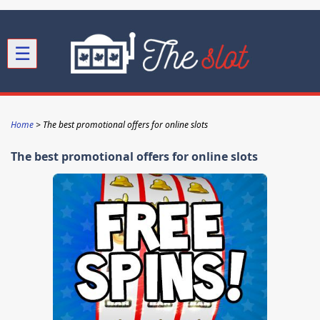
☰
Home
The best promotional offers for online slots
The best promotional offers for online slots