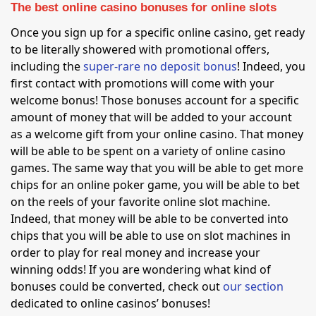
The best online casino bonuses for online slots
Once you sign up for a specific online casino, get ready
to be literally showered with promotional offers,
including the
super-rare no deposit bonus
! Indeed, you
first contact with promotions will come with your
welcome bonus! Those bonuses account for a specific
amount of money that will be added to your account
as a welcome gift from your online casino. That money
will be able to be spent on a variety of online casino
games. The same way that you will be able to get more
chips for an online poker game, you will be able to bet
on the reels of your favorite online slot machine.
Indeed, that money will be able to be converted into
chips that you will be able to use on slot machines in
order to play for real money and increase your
winning odds! If you are wondering what kind of
bonuses could be converted, check out
our section
dedicated to online casinos’ bonuses!