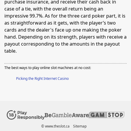
purchase insurance, and receive their cash back in
case of a tie, with the overall return being an
impressive 99.7%. As for the three card poker part, it is
as straightforward as it gets, with the player’s two
cards and the dealer's face up one making the poker
hand. Depending on its strength, players with receive a
payout corresponding to the amounts in the payout
table.
The best ways to play online slot machines at no cost:
Picking the Right Internet Casino
© www.theslot.ca
Sitemap