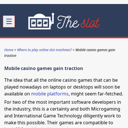
☰
Home
Where to play online slot machines?
Mobile casino games gain
traction
Mobile casino games gain traction
The idea that all the online casino games that can be
played nowadays on laptops or desktops will soon be
available on
mobile platforms
, might seem far-fetched.
For two of the most important software developers in
the industry, this is a certainty and both Microgaming
and International Game Technology diligently work to
make this possible. Their games are compatible to