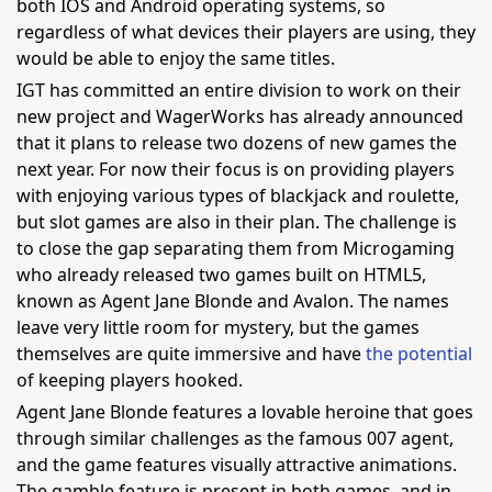
both IOS and Android operating systems, so
regardless of what devices their players are using, they
would be able to enjoy the same titles.
IGT has committed an entire division to work on their
new project and WagerWorks has already announced
that it plans to release two dozens of new games the
next year. For now their focus is on providing players
with enjoying various types of blackjack and roulette,
but slot games are also in their plan. The challenge is
to close the gap separating them from Microgaming
who already released two games built on HTML5,
known as Agent Jane Blonde and Avalon. The names
leave very little room for mystery, but the games
themselves are quite immersive and have
the potential
of keeping players hooked.
Agent Jane Blonde features a lovable heroine that goes
through similar challenges as the famous 007 agent,
and the game features visually attractive animations.
The gamble feature is present in both games, and in