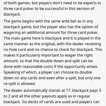
of both games, but players don't need to be experts in
three card poker to be successful in this version of
blackjack.
The game begins with the same ante bet as in any
blackjack game, but the player also has the option of
wagering an additional amount for three card poker.
The main game here is blackjack and it is played in the
same manner as the original, with the dealer receiving
no hole card and no chance to check for blackjack. This
makes it particularly important to wager the right
amount, so that the double down and split can be
done with reasonable costs if the opportunity arises.
Speaking of which, a player can choose to double
down on any cards and even after a split, but only one
re-split is allowed.
The dealer automatically stands at 17, blackjack pays 3
to 2 and all the other payouts apply as in regular
blackjack. Six decks of cards are used and players can