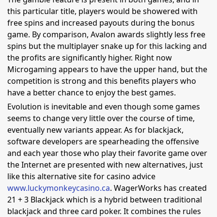
this particular title, players would be showered with
free spins and increased payouts during the bonus
game. By comparison, Avalon awards slightly less free
spins but the multiplayer snake up for this lacking and
the profits are significantly higher. Right now
Microgaming appears to have the upper hand, but the
competition is strong and this benefits players who
have a better chance to enjoy the best games.
Evolution is inevitable and even though some games
seems to change very little over the course of time,
eventually new variants appear. As for blackjack,
software developers are spearheading the offensive
and each year those who play their favorite game over
the Internet are presented with new alternatives, just
like this alternative site for casino advice
www.luckymonkeycasino.ca
. WagerWorks has created
21 + 3 Blackjack which is a hybrid between traditional
blackjack and three card poker. It combines the rules